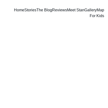
Home
Stories
The Blog
Reviews
Meet Stan
Gallery
Map
For Kids
Stan Guthrie
1 min read