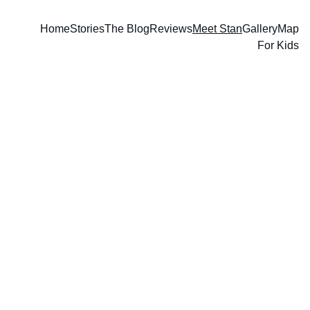
Home
Stories
The Blog
Reviews
Meet Stan
Gallery
Map
For Kids
heck this space often to find 
C
out when Stan will be: 
speaking, 
doing book readings, 