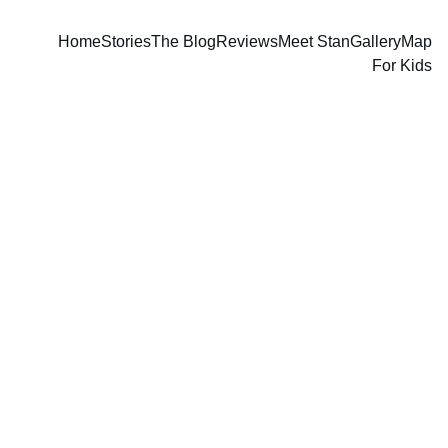
Home
Stories
The Blog
Reviews
Meet Stan
Gallery
Map
For Kids
Stan Guthrie
2/21/2026
2 min read